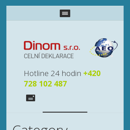
Hotline 24 hodin
+420
728 102 487