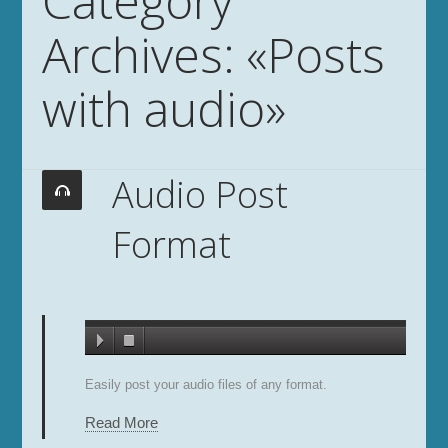
Category
Archives: «Posts
with audio»
Audio Post
Format
Easily post your audio files of any format.
Read More