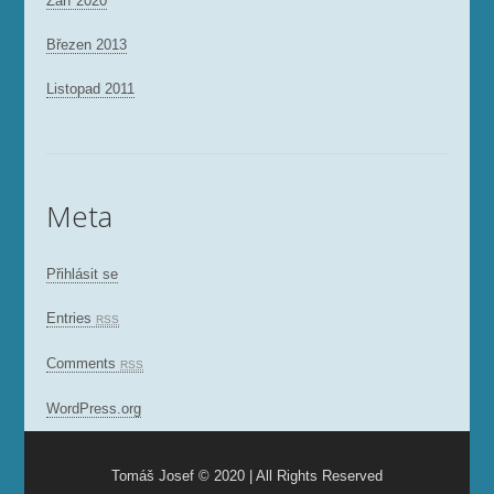
Září 2020
Březen 2013
Listopad 2011
Meta
Přihlásit se
Entries
RSS
Comments
RSS
WordPress.org
Tomáš Josef © 2020 | All Rights Reserved