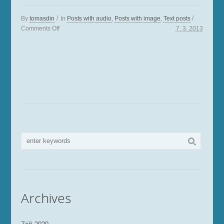
/
/
By
tomasdin
In
Posts with audio
,
Posts with image
,
Text posts
Comments
Off
7. 3. 2013
Archives