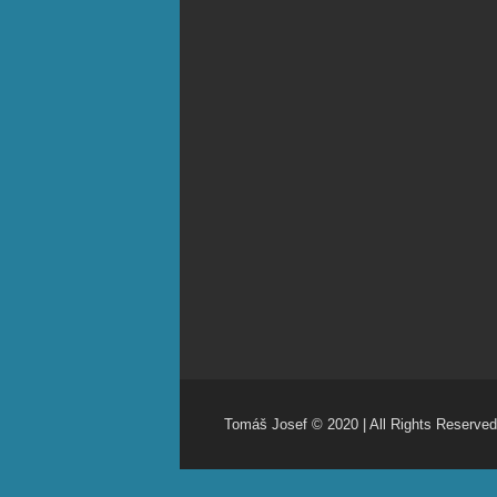
Tomáš Josef © 2020 | All Rights Reserved