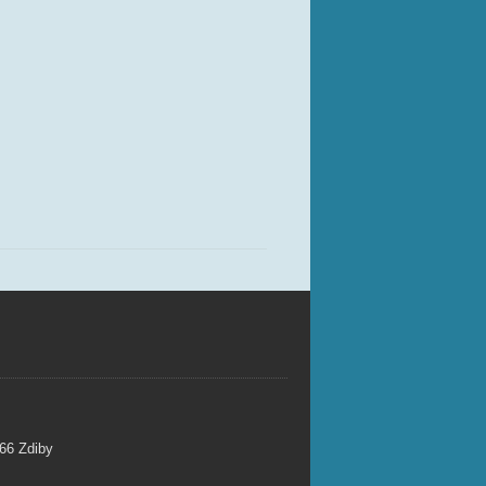
 66 Zdiby