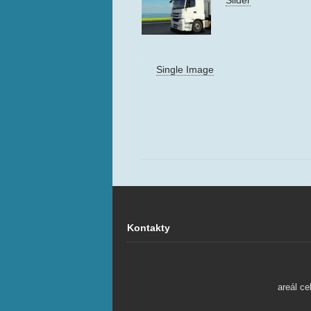
Single Image
Kontakty
areál ce