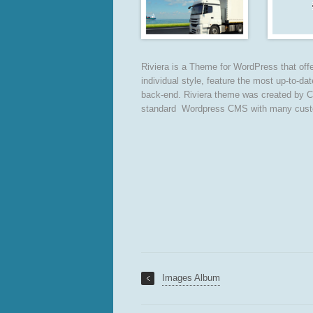
Riviera is a Theme for WordPress that offer
individual style, feature the most up-to-da
back-end. Riviera theme was created by C
standard Wordpress CMS with many custom f
Images Album