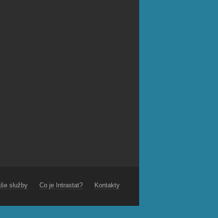
še služby
Co je Intrastat?
Kontakty