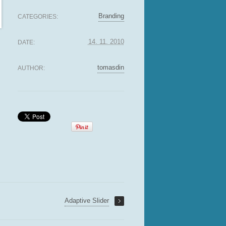
Branding
CATEGORIES:
14. 11. 2010
DATE:
tomasdin
AUTHOR:
Adaptive Slider