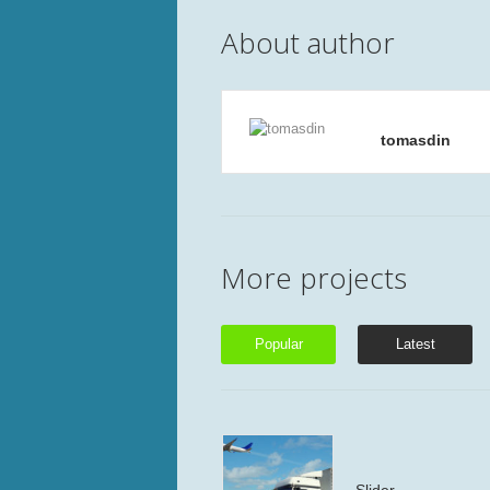
About author
tomasdin
More projects
Popular
Latest
Slider