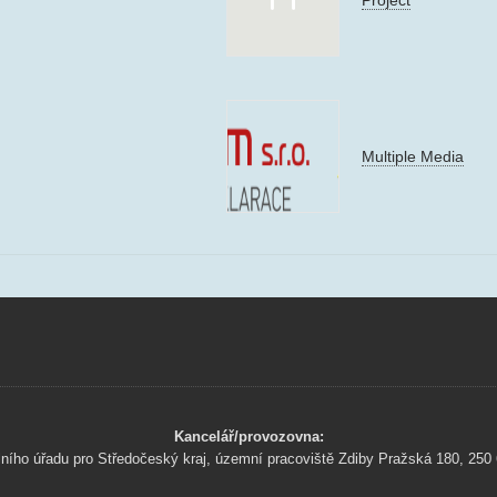
Multiple Media
Kancelář/provozovna:
lního úřadu pro Středočeský kraj, územní pracoviště Zdiby Pražská 180, 250