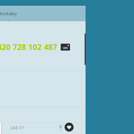
Kontakty
420 728 102 487
0
LIKE IT?