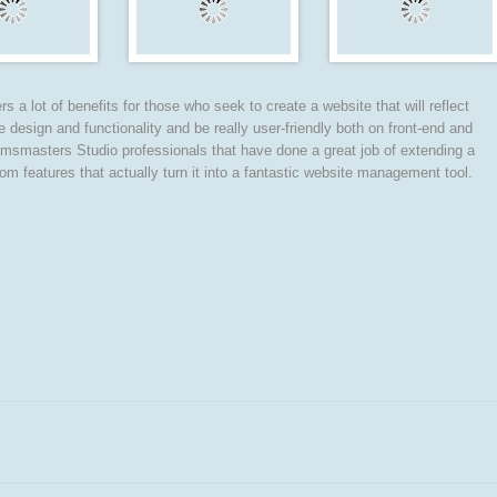
s a lot of benefits for those who seek to create a website that will reflect
te design and functionality and be really user-friendly both on front-end and
msmasters Studio professionals that have done a great job of extending a
eatures that actually turn it into a fantastic website management tool.