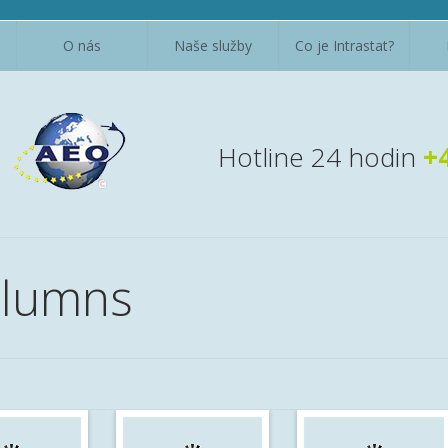
O nás
Naše služby
Co je Intrastat?
Hotline 24 hodin
+
olumns