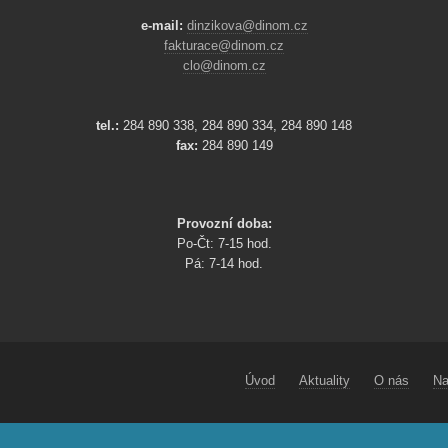
e-mail:
dinzikova@dinom.cz
fakturace@dinom.cz
clo@dinom.cz
tel.:
284 890 338, 284 890 334, 284 890 148
fax:
284 890 149
Provozní doba:
Po-Čt: 7-15 hod.
Pá: 7-14 hod.
Úvod
Aktuality
O nás
Na