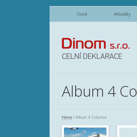
Úvod
Aktuality
Album 4 C
Home
/
Album 4 Columns